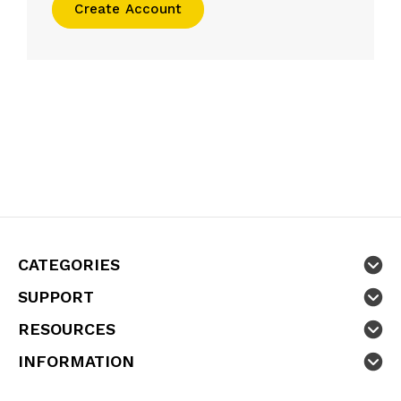
Create Account
CATEGORIES
SUPPORT
RESOURCES
INFORMATION