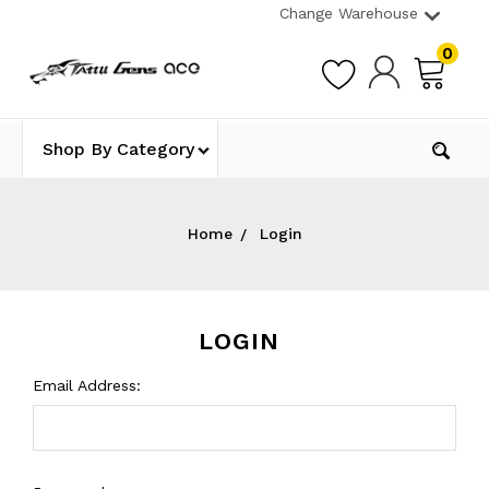
Change Warehouse
0
Shop By Category
Home
Login
LOGIN
Email Address: