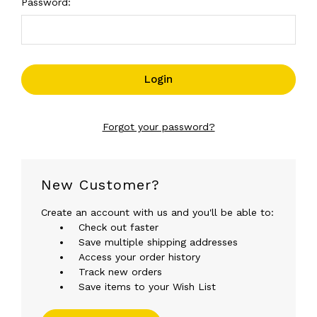
Password:
Forgot your password?
New Customer?
Create an account with us and you'll be able to:
Check out faster
Save multiple shipping addresses
Access your order history
Track new orders
Save items to your Wish List