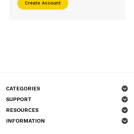
Create Account
CATEGORIES
SUPPORT
RESOURCES
INFORMATION