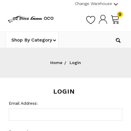
Change Warehouse
0
Shop By Category
Home
Login
LOGIN
Email Address: