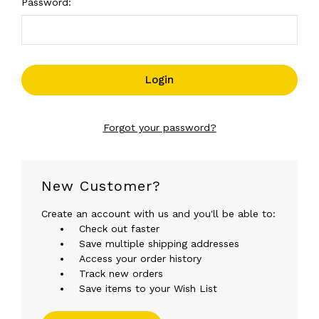
Password:
Forgot your password?
New Customer?
Create an account with us and you'll be able to:
Check out faster
Save multiple shipping addresses
Access your order history
Track new orders
Save items to your Wish List