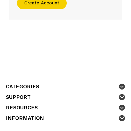
Create Account
CATEGORIES
SUPPORT
RESOURCES
INFORMATION