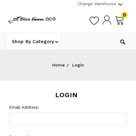
Change Warehouse
0
Shop By Category
Home
Login
LOGIN
Email Address: