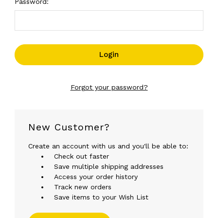
Password:
Forgot your password?
New Customer?
Create an account with us and you'll be able to:
Check out faster
Save multiple shipping addresses
Access your order history
Track new orders
Save items to your Wish List