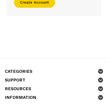
Create Account
CATEGORIES
SUPPORT
RESOURCES
INFORMATION