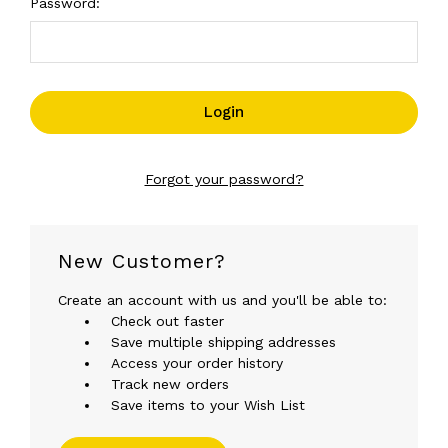
Password:
Forgot your password?
New Customer?
Create an account with us and you'll be able to:
Check out faster
Save multiple shipping addresses
Access your order history
Track new orders
Save items to your Wish List