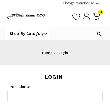
Change Warehouse
0
Shop By Category
Home
Login
LOGIN
Email Address: