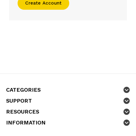
Create Account
CATEGORIES
SUPPORT
RESOURCES
INFORMATION