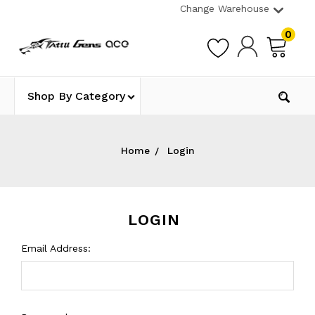
Change Warehouse
0
Shop By Category
Home
Login
LOGIN
Email Address: