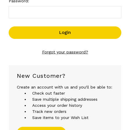
Password:
Forgot your password?
New Customer?
Create an account with us and you'll be able to:
Check out faster
Save multiple shipping addresses
Access your order history
Track new orders
Save items to your Wish List