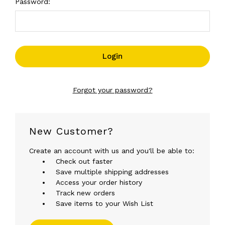
Password:
Forgot your password?
New Customer?
Create an account with us and you'll be able to:
Check out faster
Save multiple shipping addresses
Access your order history
Track new orders
Save items to your Wish List