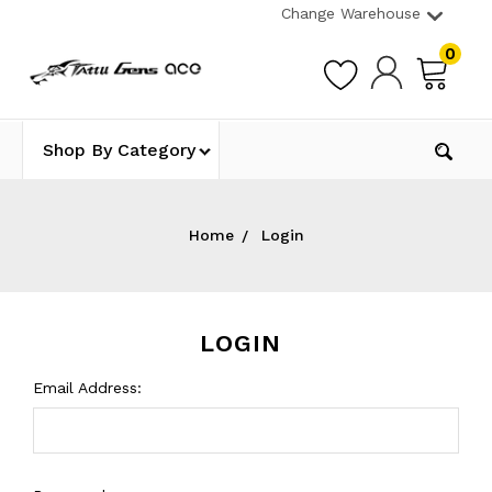
Change Warehouse
0
Shop By Category
Home
Login
LOGIN
Email Address: