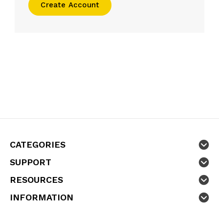
Create Account
CATEGORIES
SUPPORT
RESOURCES
INFORMATION