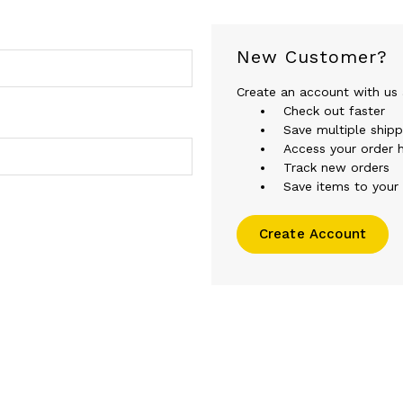
New Customer?
Create an account with us a
Check out faster
Save multiple ship
Access your order h
Track new orders
Save items to your 
Create Account