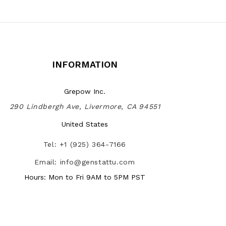
INFORMATION
Grepow Inc.
290 Lindbergh Ave, Livermore, CA 94551
United States
Tel: +1 (925) 364-7166
Email: info@genstattu.com
Hours: Mon to Fri 9AM to 5PM PST