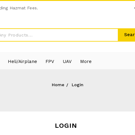
ding Hazmat Fees.
Sear
Heli/Airplane
FPV
UAV
More
Home
Login
LOGIN