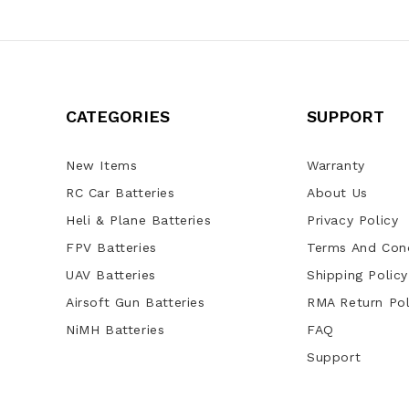
CATEGORIES
SUPPORT
New Items
Warranty
RC Car Batteries
About Us
Heli & Plane Batteries
Privacy Policy
FPV Batteries
Terms And Cond
UAV Batteries
Shipping Policy
Airsoft Gun Batteries
RMA Return Pol
NiMH Batteries
FAQ
Support