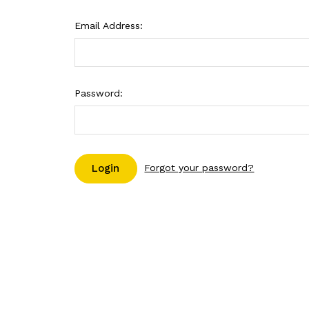
Email Address:
Password:
Forgot your password?