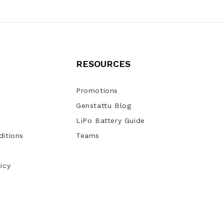
RESOURCES
Promotions
Genstattu Blog
LiPo Battery Guide
itions
Teams
icy