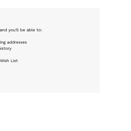
nd you'll be able to:
ping addresses
istory
Wish List