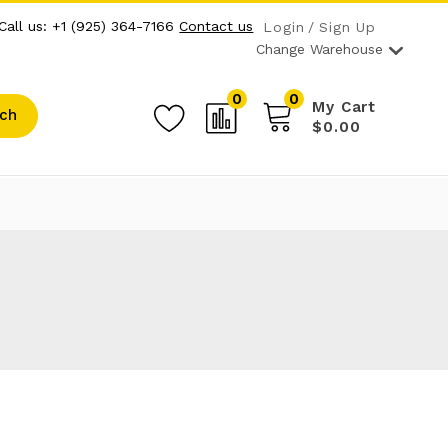
Call us: +1 (925) 364-7166
Contact us
Login
Sign Up
Change Warehouse
0
0
My Cart
ch
$0.00