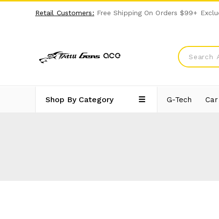
Retail Customers:
Free Shipping On Orders $99+ Exclu
Shop By Category
G-Tech
Car